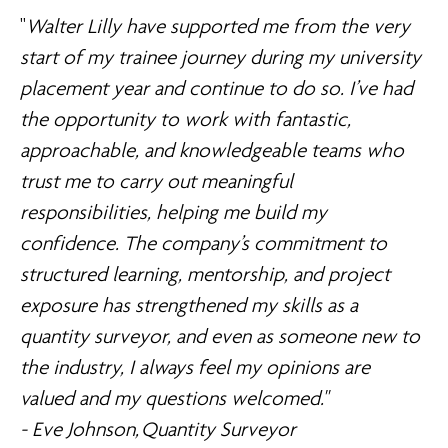
"
Walter Lilly have supported me from the very
start of my trainee journey during my university
placement year and continue to do so. I’ve had
the opportunity to work with fantastic,
approachable, and knowledgeable teams who
trust me to carry out meaningful
responsibilities, helping me build my
confidence. The company’s commitment to
structured learning, mentorship, and project
exposure has strengthened my skills as a
quantity surveyor, and even as someone new to
the industry, I always feel my opinions are
valued and my questions welcomed."
- Eve Johnson, Quantity Surveyor