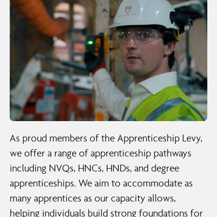
As proud members of the Apprenticeship Levy,
we offer a range of apprenticeship pathways
including NVQs, HNCs, HNDs, and degree
apprenticeships. We aim to accommodate as
many apprentices as our capacity allows,
helping individuals build strong foundations for