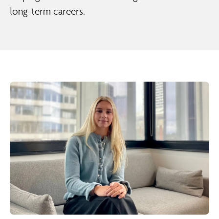
long-term careers.