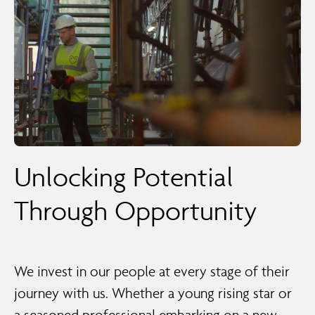
Unlocking Potential
Through Opportunity
We invest in our people at every stage of their
journey with us. Whether a young rising star or