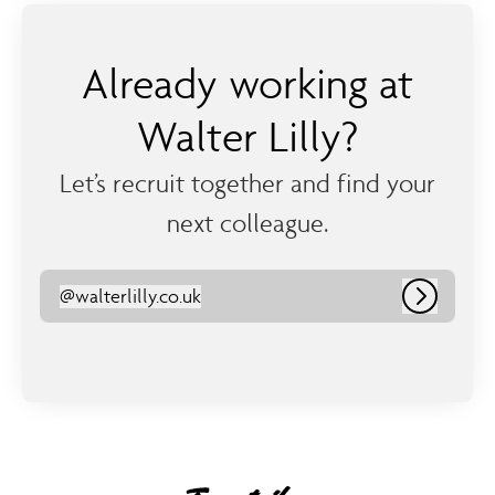
Already working at
Walter Lilly?
Let’s recruit together and find your
next colleague.
@
walterlilly.co.uk
walterlilly.co.uk
Log in