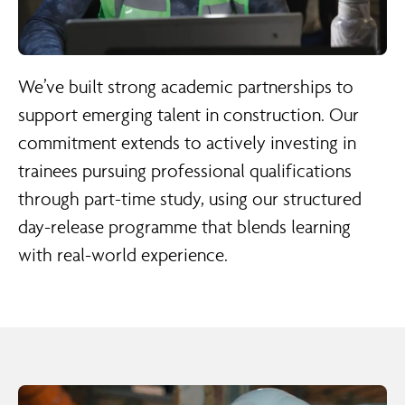
We’ve built strong academic partnerships to
support emerging talent in construction. Our
commitment extends to actively investing in
trainees pursuing professional qualifications
through part-time study, using our structured
day-release programme that blends learning
with real-world experience.