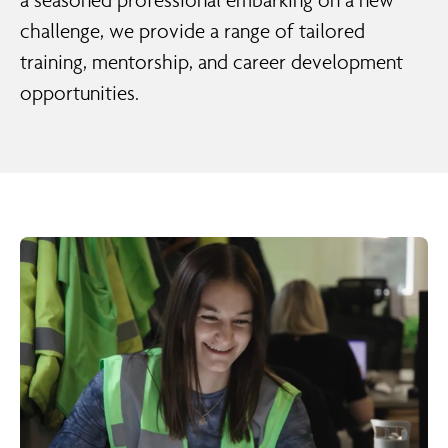
a seasoned professional embarking on a new
challenge, we provide a range of tailored
training, mentorship, and career development
opportunities.