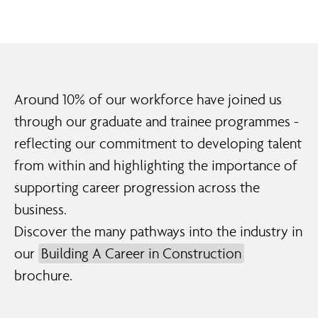
Around
10% of our workforce
have joined us
through our graduate and trainee programmes -
reflecting our commitment to developing talent
from within and highlighting the importance of
supporting career progression across the
business.
Discover the many pathways into the industry in
our
Building A Career in Construction
brochure.