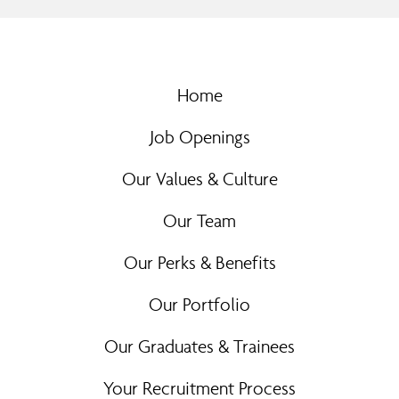
Home
Job Openings
Our Values & Culture
Our Team
Our Perks & Benefits
Our Portfolio
Our Graduates & Trainees
Your Recruitment Process