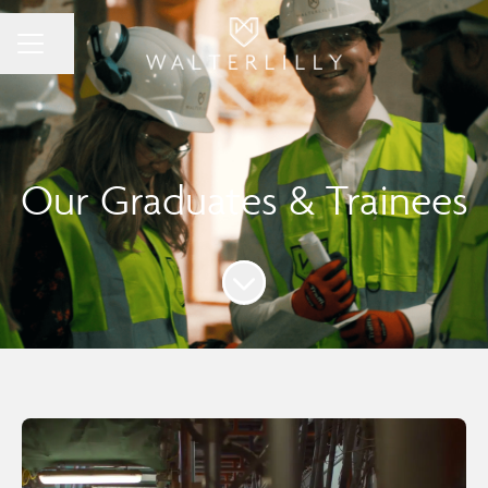
Share page
Career menu
Our Graduates & Trainees
Scroll to content