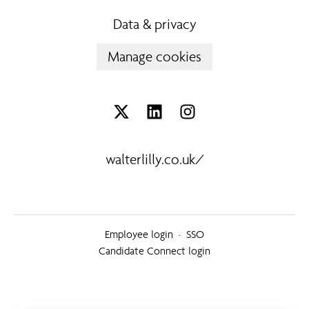
Data & privacy
Manage cookies
walterlilly.co.uk/
Employee login
·
SSO
Candidate Connect login