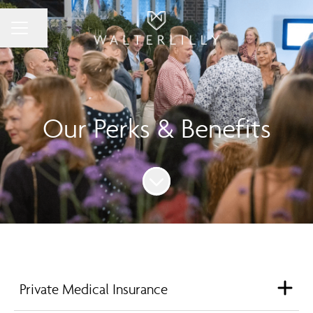
Share page
Career menu
Our Perks & Benefits
Scroll to content
Private Medical Insurance