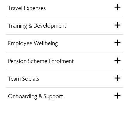
Travel Expenses
Training & Development
Employee Wellbeing
Pension Scheme Enrolment
Team Socials
Onboarding & Support