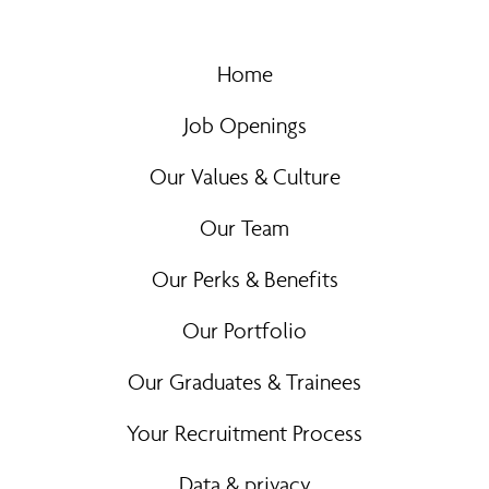
Home
Job Openings
Our Values & Culture
Our Team
Our Perks & Benefits
Our Portfolio
Our Graduates & Trainees
Your Recruitment Process
Data & privacy