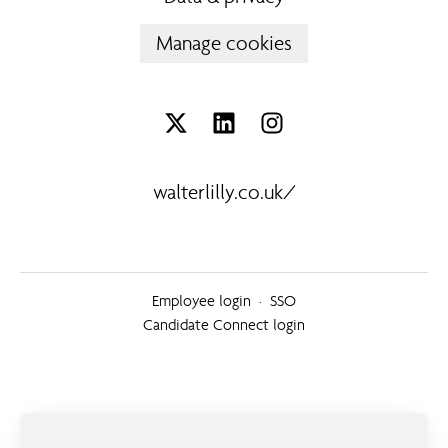
Manage cookies
walterlilly.co.uk/
Employee login
·
SSO
Candidate Connect login