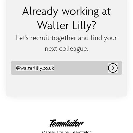
Already working at
Walter Lilly?
Let’s recruit together and find your
next colleague.
@
walterlilly.co.uk
walterlilly.co.uk
Log in
Career site
by Teamtailor