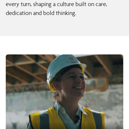
every turn, shaping a culture built on care,
dedication and bold thinking.