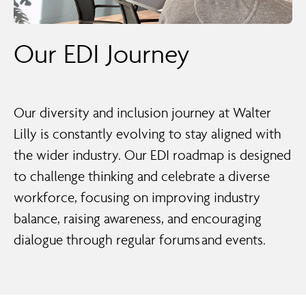
Our EDI Journey
Our diversity and inclusion journey at Walter
Lilly is constantly evolving to stay aligned with
the wider industry. Our EDI roadmap is designed
to challenge thinking and celebrate a diverse
workforce, focusing on improving industry
balance, raising awareness, and encouraging
dialogue through regular forums and events.