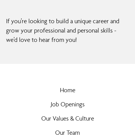
If you’re looking to build a unique career and
grow your professional and personal skills -
we’d love to hear from you!
Home
Job Openings
Our Values & Culture
Our Team