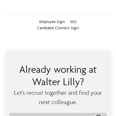
Employee login
·
SSO
Candidate Connect login
Already working at
Walter Lilly?
Let’s recruit together and find your
next colleague.