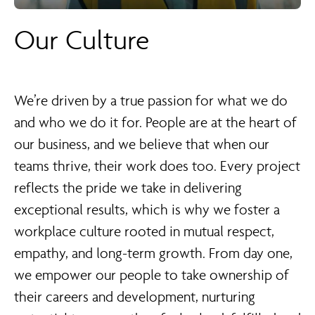
Our Culture
We’re driven by a true passion for what we do
and who we do it for. People are at the heart of
our business, and we believe that when our
teams thrive, their work does too. Every project
reflects the pride we take in delivering
exceptional results, which is why we foster a
workplace culture rooted in mutual respect,
empathy, and long-term growth. From day one,
we empower our people to take ownership of
their careers and development, nurturing