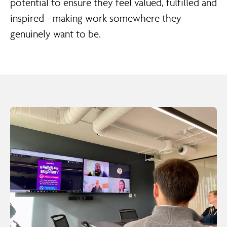
potential to ensure they feel valued, fulfilled and
inspired - making work somewhere they
genuinely want to be.