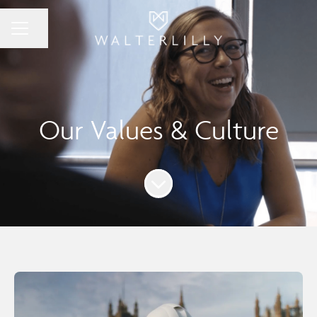
Share page
Career menu
Our Values & Culture
Scroll to content