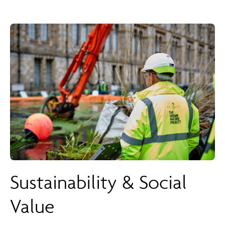
Sustainability & Social
Value