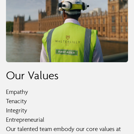
Our Values
Empathy
Tenacity
Integrity
Entrepreneurial
Our talented team embody our core values at