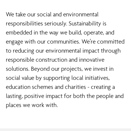
We take our social and environmental
responsibilities seriously. Sustainability is
embedded in the way we build, operate, and
engage with our communities. We’re committed
to reducing our environmental impact through
responsible construction and innovative
solutions. Beyond our projects, we invest in
social value by supporting local initiatives,
education schemes and charities - creating a
lasting, positive impact for both the people and
places we work with.