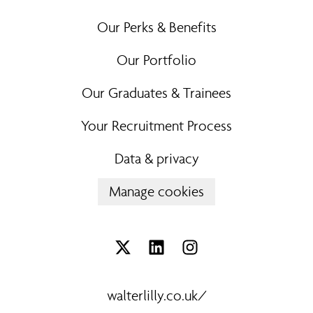
Our Perks & Benefits
Our Portfolio
Our Graduates & Trainees
Your Recruitment Process
Data & privacy
Manage cookies
walterlilly.co.uk/