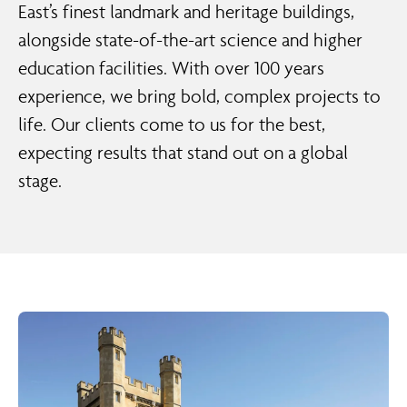
East’s finest landmark and heritage buildings,
alongside state-of-the-art science and higher
education facilities. With over 100 years
experience, we bring bold, complex projects to
life. Our clients come to us for the best,
expecting results that stand out on a global
stage.