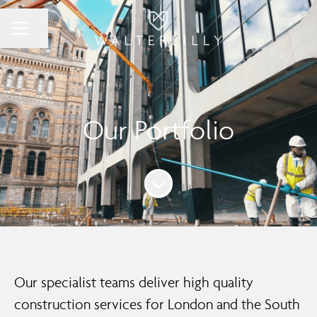
Share page
Career menu
Our Portfolio
Scroll to content
Our specialist teams deliver high quality
construction services for London and the South