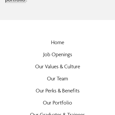
Home
Job Openings
Our Values & Culture
Our Team
Our Perks & Benefits
Our Portfolio
Our Graduates & Trainees