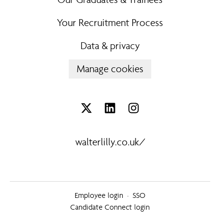
Your Recruitment Process
Data & privacy
Manage cookies
walterlilly.co.uk/
Employee login
·
SSO
Candidate Connect login