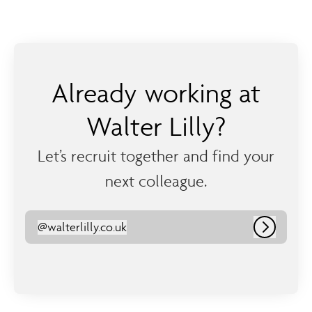
Already working at
Walter Lilly?
Let’s recruit together and find your
next colleague.
@
walterlilly.co.uk
walterlilly.co.uk
Log in