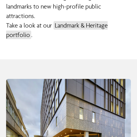
landmarks to new high-profile public
attractions.
Take a look at our
Landmark & Heritage
portfolio
.