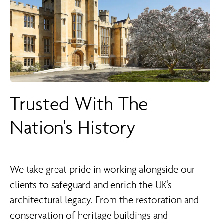
Trusted With The
Nation's History
We take great pride in working alongside our
clients to safeguard and enrich the UK’s
architectural legacy. From the restoration and
conservation of heritage buildings and