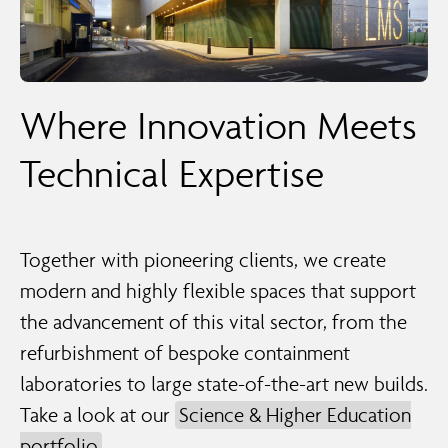
Where Innovation Meets
Technical Expertise
Together with pioneering clients, we create
modern and highly flexible spaces that support
the advancement of this vital sector, from the
refurbishment of bespoke containment
laboratories to large state-of-the-art new builds.
Take a look at our
Science & Higher Education
portfolio
.